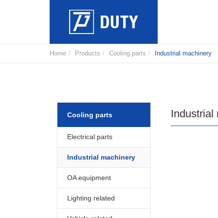
Home
Products
Cooling parts
Industrial machinery
Industrial
Cooling parts
Electrical parts
Industrial machinery
OA equipment
Lighting related