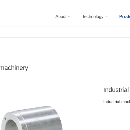
About
Technology
Prod
 machinery
Industria
Industrial mac