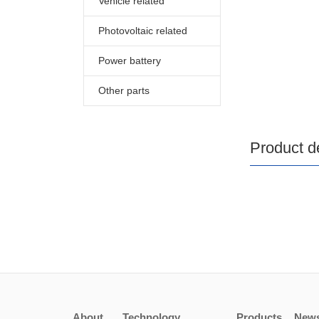
Vehicle related
Photovoltaic related
Power battery
Other parts
Product de
About
Technology
Products
New