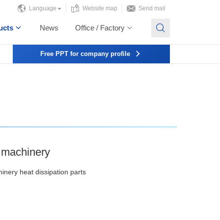
Language
Website map
Send mail
ucts
News
Office / Factory
Free PPT for company profile
l machinery
hinery heat dissipation parts