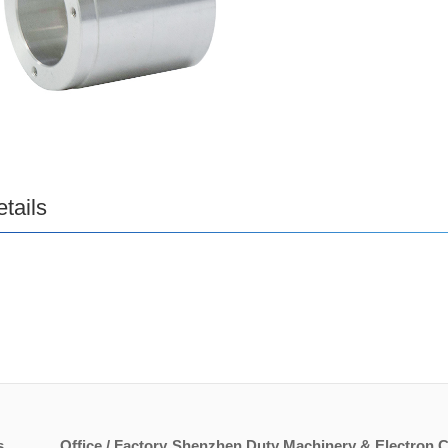
tails
s
Office / Factory
Shenzhen Duty Machinery & Electron Co