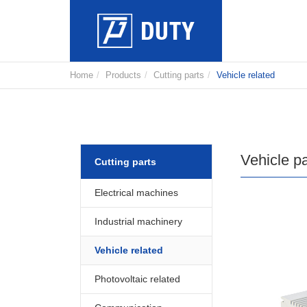
Home
Products
Cutting parts
Vehicle related
Vehicle pa
Cutting parts
Electrical machines
Industrial machinery
Vehicle related
Photovoltaic related