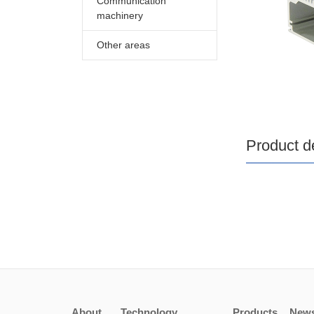
Communication
machinery
Other areas
Product de
About
Technology
Products
New