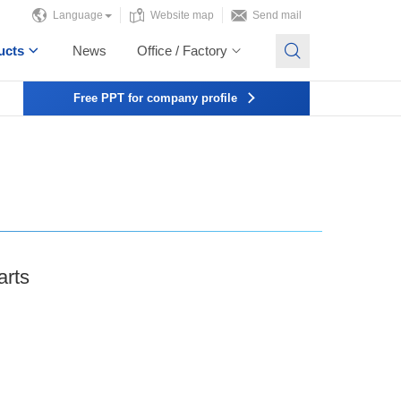
Language
Website map
Send mail
ucts
News
Office / Factory
Free PPT for company profile
arts