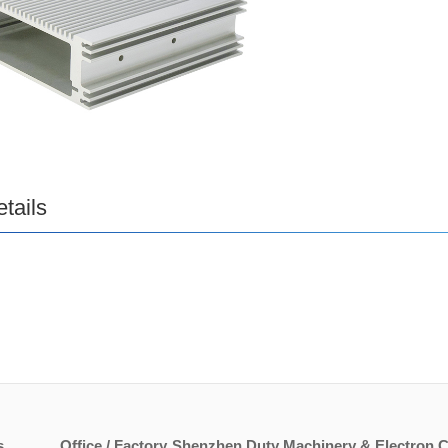
tails
s
Office / Factory
Shenzhen Duty Machinery & Electron Co