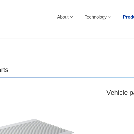
About
Technology
Prod
rts
Vehicle p